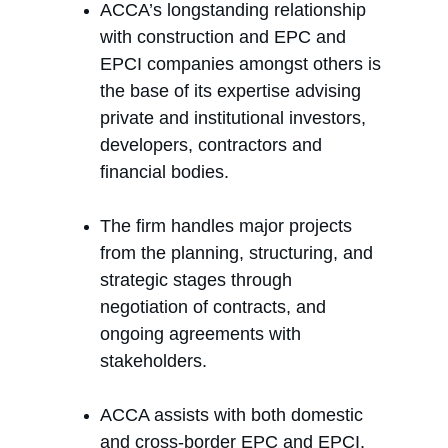
ACCA’s longstanding relationship 
with construction and EPC and 
EPCI companies amongst others is 
the base of its expertise advising 
private and institutional investors, 
developers, contractors and 
financial bodies.
The firm handles major projects 
from the planning, structuring, and 
strategic stages through 
negotiation of contracts, and 
ongoing agreements with 
stakeholders.
ACCA assists with both domestic 
and cross-border EPC and EPCI, 