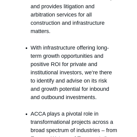
and provides litigation and 
arbitration services for all 
construction and infrastructure 
matters.
With infrastructure offering long-
term growth opportunities and 
positive ROI for private and 
institutional investors, we’re there 
to identify and advise on its risk 
and growth potential for inbound 
and outbound investments.
ACCA plays a pivotal role in 
transformational projects across a 
broad spectrum of industries – from 