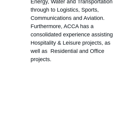
Energy, Water and Transportation 
through to Logistics, Sports, 
Communications and Aviation. 
Furthermore, ACCA has a 
consolidated experience assisting 
Hospitality & Leisure projects, as 
well as  Residential and Office 
projects.
Excellence
Delivering premier legal services.
Contacts
+244 935 394 660