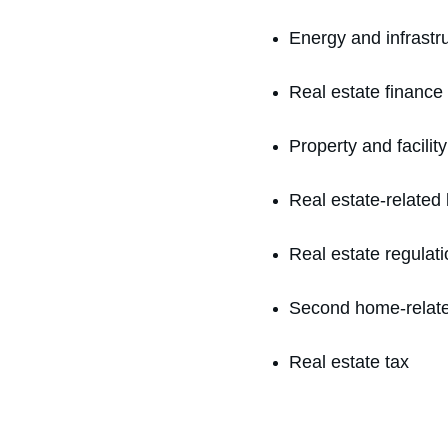
Energy and infrastr
Real estate finance
Property and facil
Real estate-related l
Real estate regulati
Second home-relat
Real estate tax