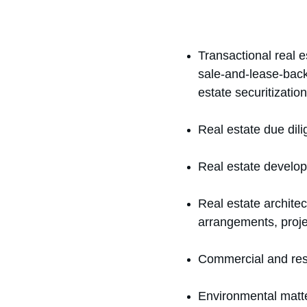
Transactional real es
sale-and-lease-back 
estate securitization
Real estate due dil
Real estate develop
Real estate architec
arrangements, proj
Commercial and resi
Environmental matt