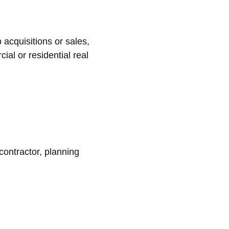
o acquisitions or sales, 
al or residential real 
contractor, planning 