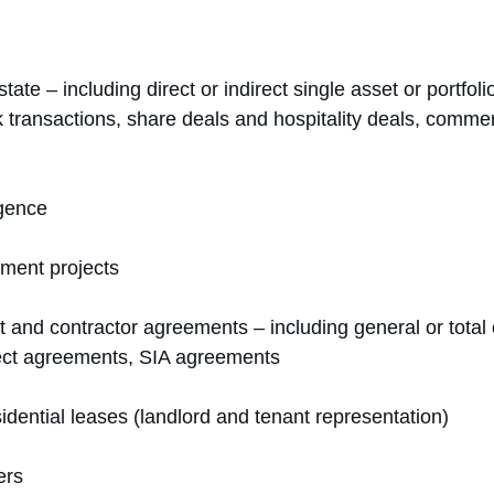
tate – including direct or indirect single asset or portfoli
transactions, share deals and hospitality deals, commerci
igence
ment projects
t and contractor agreements – including general or total 
ect agreements, SIA agreements
dential leases (landlord and tenant representation)
ers