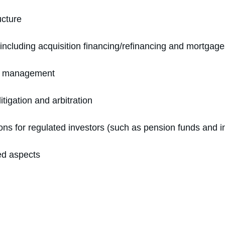
ucture
 including acquisition financing/refinancing and mortgag
ity management
itigation and arbitration
ons for regulated investors (such as pension funds and i
ed aspects